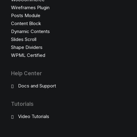
Wireframes Plugin
Posts Module
Content Block
Dynamic Contents
Slides Scroll
Shape Dividers
WPML Certified
Help Center
Docs and Support
Tutorials
Video Tutorials