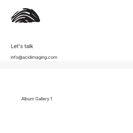
Album Gallery 1
Let's talk
Home
Album Gallery 1
Album Gallery 1
info@acidimaging.com
Album Gallery 1