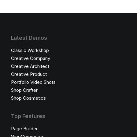
Latest Demos
Classic Workshop
Creative Company
Creative Architect
Creative Product
Portfolio Video Shots
Shop Crafter
Shop Cosmetics
Top Features
Page Builder
WooCommerce