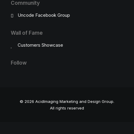
Community
Uncode Facebook Group
Wall of Fame
Customers Showcase
Follow
© 2026 AcidImaging Marketing and Design Group.
All rights reserved