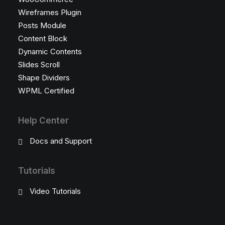
Wireframes Plugin
Posts Module
Content Block
Dynamic Contents
Slides Scroll
Shape Dividers
WPML Certified
Help Center
Docs and Support
Tutorials
Video Tutorials