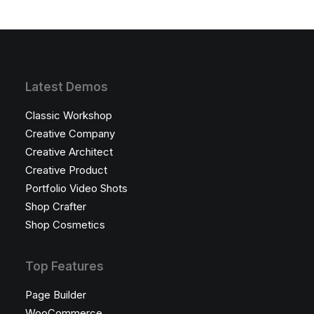
Latest Demos
Classic Workshop
Creative Company
Creative Architect
Creative Product
Portfolio Video Shots
Shop Crafter
Shop Cosmetics
Top Features
Page Builder
WooCommerce