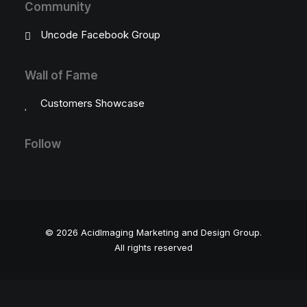
Community
Uncode Facebook Group
Wall of Fame
Customers Showcase
Follow
© 2026 AcidImaging Marketing and Design Group.
All rights reserved