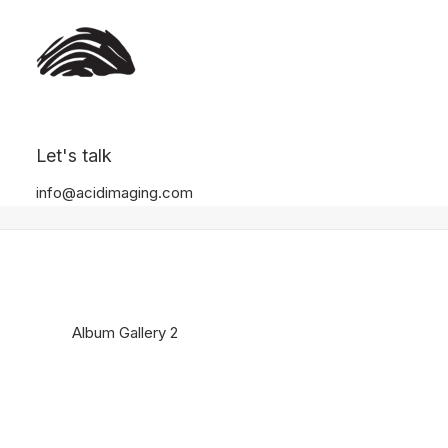
Album Gallery 2
Let's talk
Home
Album Gallery 2
Album Gallery 2
info@acidimaging.com
Album Gallery 2